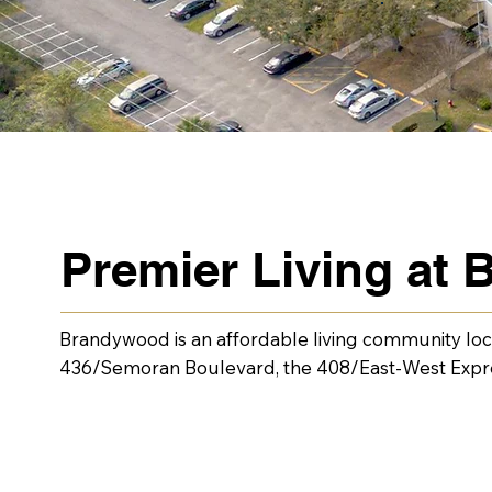
Premier Living at
Brandywood is an affordable living community locat
436/Semoran Boulevard, the 408/East-West Express