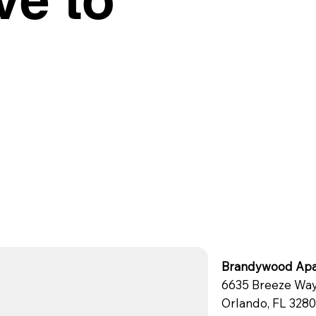
Brandywood Apa
6635 Breeze Wa
Orlando, FL 328