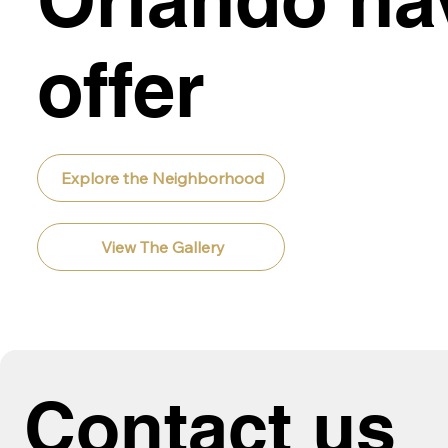
offer
Explore the Neighborhood
View The Gallery
Contact us