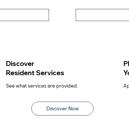
tual Tour
Property Fly
Discover
P
Resident Services
Y
See what services are provided.
Ap
Discover Now