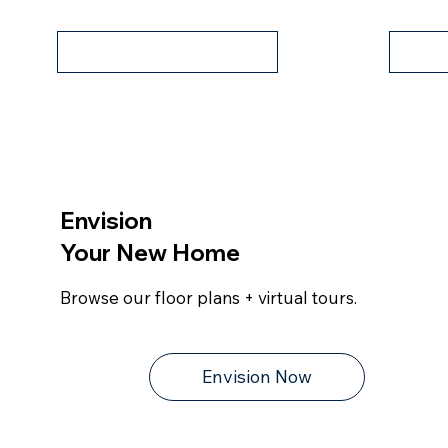
Contact Us
Vir
Envision
Your New Home
Browse our floor plans + virtual tours.
Envision Now