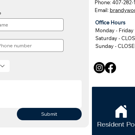
Phone: 407-282-
Email:
brandywo
e
Office Hours
Monday - Friday 
Saturday - CLO
Sunday - CLOS
Submit
Resident Po