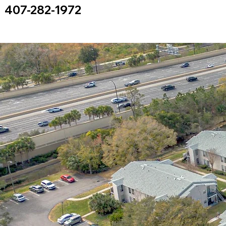
407-282-1972