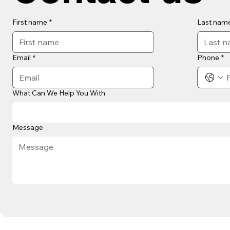
First name
*
Last nam
Email
*
Phone
*
What Can We Help You With
Message