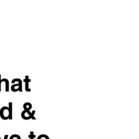
hat
d &
ve to