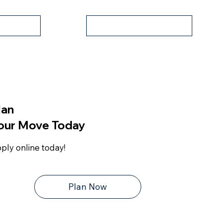
Apply Now
er
lan
our Move Today
ply online today!
Plan Now