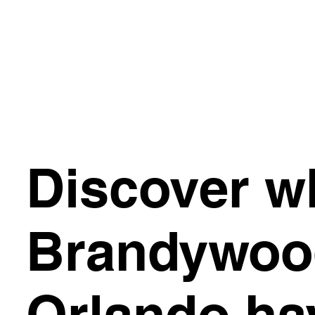
Discover w
Brandywoo
Orlando ha