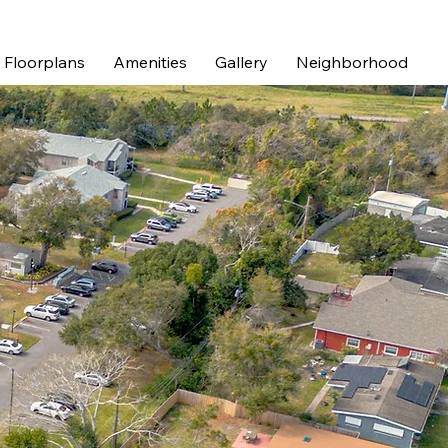
Floorplans
Amenities
Gallery
Neighborhood