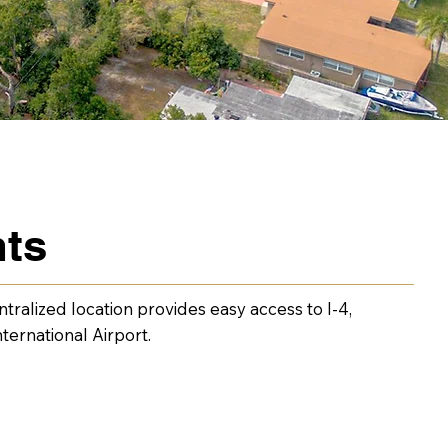
nts
tralized location provides easy access to I-4,
ernational Airport.