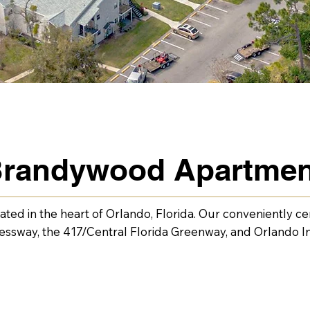
 Brandywood Apartme
ed in the heart of Orlando, Florida. Our conveniently cen
way, the 417/Central Florida Greenway, and Orlando Int