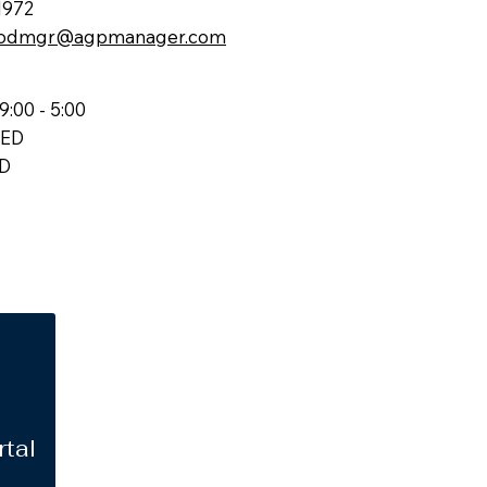
1972
odmgr@agpmanager.com
9:00 - 5:00
SED
ED
rtal