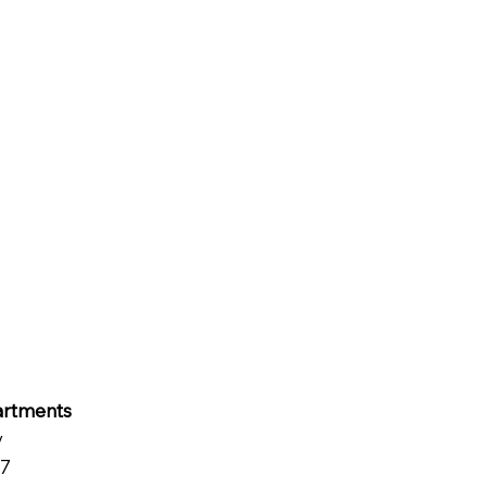
rtments
y
07